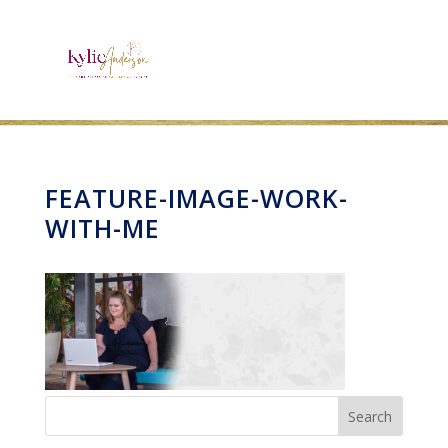
FEATURE-IMAGE-WORK-
WITH-ME