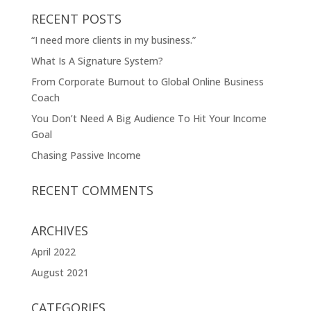
RECENT POSTS
“I need more clients in my business.”
What Is A Signature System?
From Corporate Burnout to Global Online Business
Coach
You Don’t Need A Big Audience To Hit Your Income
Goal
Chasing Passive Income
RECENT COMMENTS
ARCHIVES
April 2022
August 2021
CATEGORIES