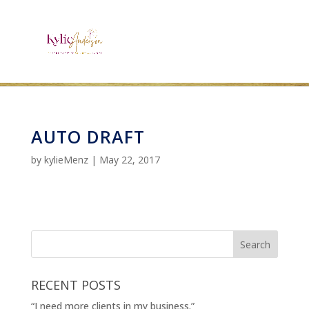
AUTO DRAFT
by
kylieMenz
|
May 22, 2017
RECENT POSTS
“I need more clients in my business.”