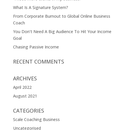
What Is A Signature System?
From Corporate Burnout to Global Online Business
Coach
You Don’t Need A Big Audience To Hit Your Income
Goal
Chasing Passive Income
RECENT COMMENTS
ARCHIVES
April 2022
August 2021
CATEGORIES
Scale Coaching Business
Uncategorised