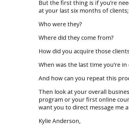
But the first thing is if you’re n
at your last six months of clients
Who were they?
Where did they come from?
How did you acquire those client
When was the last time you’re in
And how can you repeat this pro
Then look at your overall busines
program or your first online cour
want you to direct message me and
Kylie Anderson,