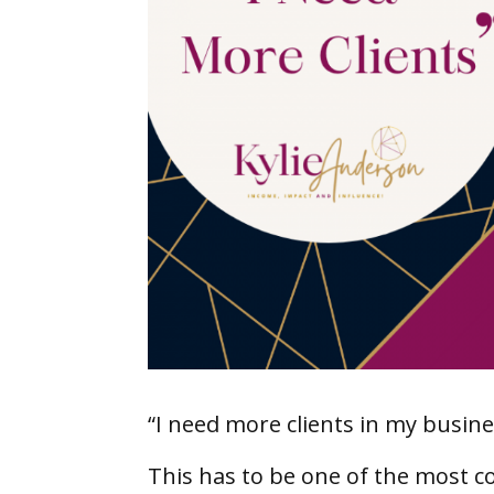
“I need more clients in my busine
This has to be one of the most c