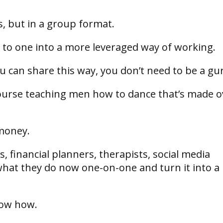
ts, but in a group format.
 to one into a more leveraged way of working.
ou can share this way, you don’t need to be a gu
 course teaching men how to dance that’s made o
money.
, financial planners, therapists, social media
what they do now one-on-one and turn it into a
know how.