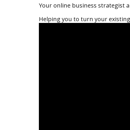
Your online business strategist
Helping you to turn your existing