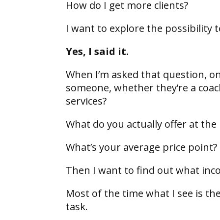
How do I get more clients?
I want to explore the possibility
Yes, I said it.
When I’m asked that question, one
someone, whether they’re a coach
services?
What do you actually offer at t
What’s your average price point?
Then I want to find out what inc
Most of the time what I see is th
task.