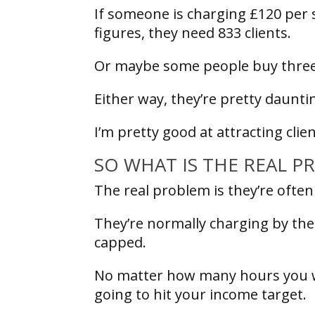
If someone is charging £120 per 
figures, they need 833 clients.
Or maybe some people buy three se
Either way, they’re pretty daun
I’m pretty good at attracting cl
SO WHAT IS THE REAL 
The real problem is they’re ofte
They’re normally charging by the
capped.
No matter how many hours you wor
going to hit your income target.