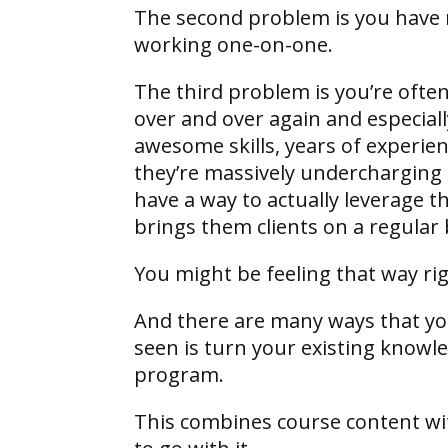
The second problem is you have n
working one-on-one.
The third problem is you’re often
over and over again and especial
awesome skills, years of experien
they’re massively undercharging fo
have a way to actually leverage t
brings them clients on a regular 
You might be feeling that way r
And there are many ways that you 
seen is turn your existing knowle
program.
This combines course content wit