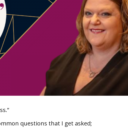
ss.”
ommon questions that I get asked;