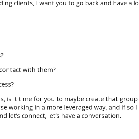
eeding clients, I want you to go back and have a l
;
s?
 contact with them?
cess?
s, is it time for you to maybe create that group
se working in a more leveraged way, and if so I
 let’s connect, let’s have a conversation.