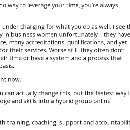
o way to leverage your time, you’re always
 under charging for what you do as well. I see t
ly in business women unfortunately – they hav
ce, many accreditations, qualifications, and yet
r their services. Worse still, they often don’t
heir time or have a system and a process that
basis.
ight now.
can actually change this, but the fastest way I
dge and skills into a hybrid group online
h training, coaching, support and accountabili