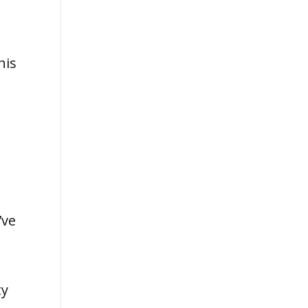
his
e
’ve
ty