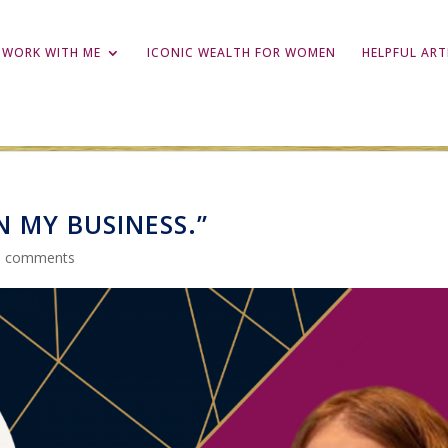
WORK WITH ME
ICONIC WEALTH FOR WOMEN
HELPFUL ART
IN MY BUSINESS.”
0 comments