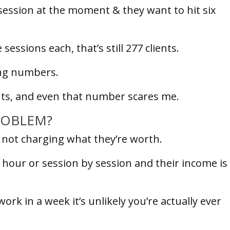
session at the moment & they want to hit six
ssions each, that’s still 277 clients.
ting numbers.
ients, and even that number scares me.
PROBLEM?
n not charging what they’re worth.
 hour or session by session and their income is
k in a week it’s unlikely you’re actually ever