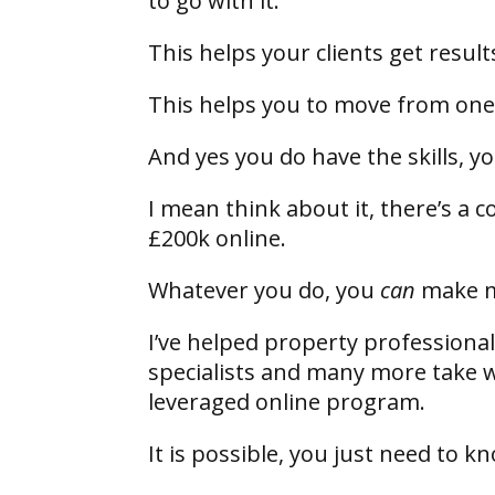
to go with it.
This helps your clients get resul
This helps you to move from one
And yes you do have the skills, y
I mean think about it, there’s a
£200k online.
Whatever you do, you
can
make 
I’ve helped property professionals
specialists and many more take 
leveraged online program.
It is possible, you just need to 