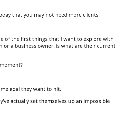
 today that you may not need more clients.
 of the first things that I want to explore with
 or a business owner, is what are their curren
he moment?
ome goal they want to hit.
ey’ve actually set themselves up an impossible