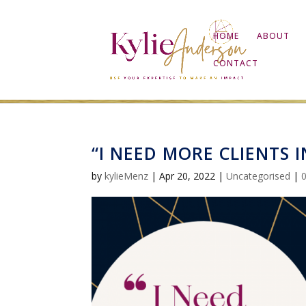
HOME
ABOUT
CONTACT
“I NEED MORE CLIENTS 
by
kylieMenz
|
Apr 20, 2022
|
Uncategorised
|