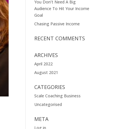
You Don’t Need A Big
Audience To Hit Your Income
Goal
Chasing Passive Income
RECENT COMMENTS
ARCHIVES
April 2022
August 2021
CATEGORIES
Scale Coaching Business
Uncategorised
META
Log in