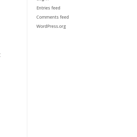
Entries feed
Comments feed
WordPress.org
t