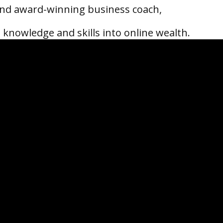
 and award-winning business coach,
 knowledge and skills into online wealth.