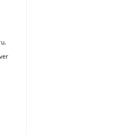
ru.
ver