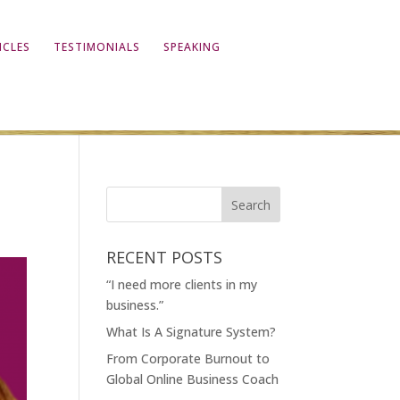
ICLES
TESTIMONIALS
SPEAKING
RECENT POSTS
“I need more clients in my
business.”
What Is A Signature System?
From Corporate Burnout to
Global Online Business Coach