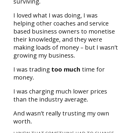
surviving.
I loved what I was doing, I was
helping other coaches and service
based business owners to monetise
their knowledge, and they were
making loads of money – but I wasn’t
growing my business.
I was trading
too much
time for
money.
I was charging much lower prices
than the industry average.
And wasn’t really trusting my own
worth.