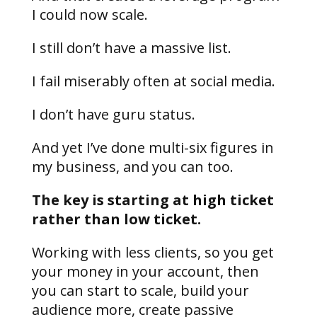
I could now scale.
I still don’t have a massive list.
I fail miserably often at social media.
I don’t have guru status.
And yet I’ve done multi-six figures in
my business, and you can too.
The key is starting at high ticket
rather than low ticket.
Working with less clients, so you get
your money in your account, then
you can start to scale, build your
audience more, create passive