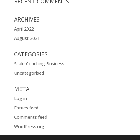
RECENT COMMENTS
ARCHIVES
April 2022
August 2021
CATEGORIES
Scale Coaching Business
Uncategorised
META
Log in
Entries feed
Comments feed
WordPress.org