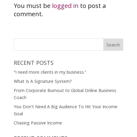
You must be
logged in
to post a
comment.
RECENT POSTS
“I need more clients in my business.”
What Is A Signature System?
From Corporate Burnout to Global Online Business
Coach
You Don’t Need A Big Audience To Hit Your Income
Goal
Chasing Passive Income