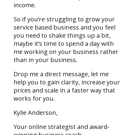
income.
So if you’re struggling to grow your
service based business and you feel
you need to shake things up a bit,
maybe it’s time to spend a day with
me working on your business rather
than in your business.
Drop me a direct message, let me
help you to gain clarity, increase your
prices and scale in a faster way that
works for you.
Kylie Anderson,
Your online strategist and award-
winning business coach,