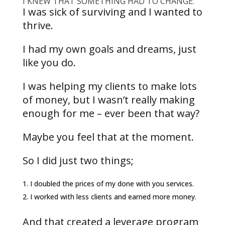
I KNEW THAT SOMETHING HAD TO CHANGE.
I was sick of surviving and I wanted to
thrive.
I had my own goals and dreams, just
like you do.
I was helping my clients to make lots
of money, but I wasn’t really making
enough for me – ever been that way?
Maybe you feel that at the moment.
So I did just two things;
I doubled the prices of my done with you services.
I worked with less clients and earned more money.
And that created a leverage program