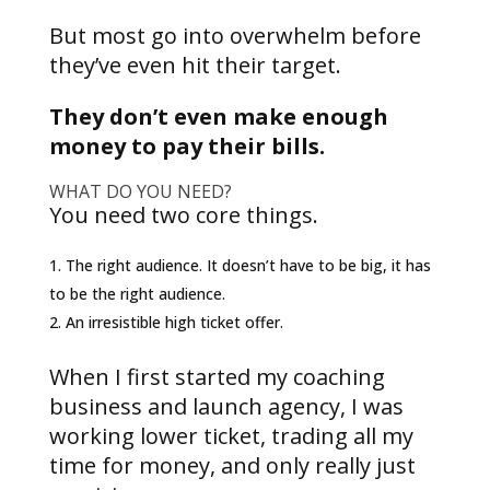
But most go into overwhelm before
they’ve even hit their target.
They don’t even make enough
money to pay their bills.
WHAT DO YOU NEED?
You need two core things.
The right audience. It doesn’t have to be big, it has
to be the right audience.
An irresistible high ticket offer.
When I first started my coaching
business and launch agency, I was
working lower ticket, trading all my
time for money, and only really just