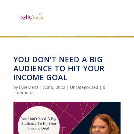
YOU DON’T NEED A BIG
AUDIENCE TO HIT YOUR
INCOME GOAL
by
kylieMenz
|
Apr 6, 2022
|
Uncategorised
|
0
comments