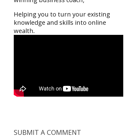
Helping you to turn your existing
knowledge and skills into online
wealth.
SUBMIT A COMMENT