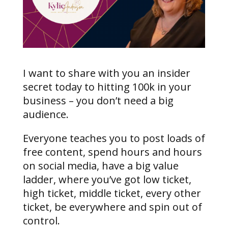
I want to share with you an insider
secret today to hitting 100k in your
business – you don’t need a big
audience.
Everyone teaches you to post loads of
free content, spend hours and hours
on social media, have a big value
ladder, where you’ve got low ticket,
high ticket, middle ticket, every other
ticket, be everywhere and spin out of
control.