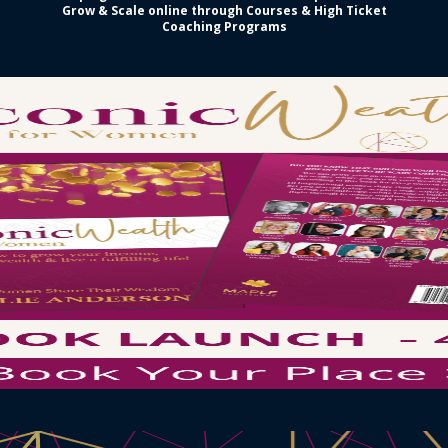
Grow & Scale online through Courses & High Ticket
Coaching Programs