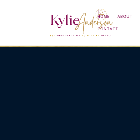
HOME
ABOUT
CONTACT