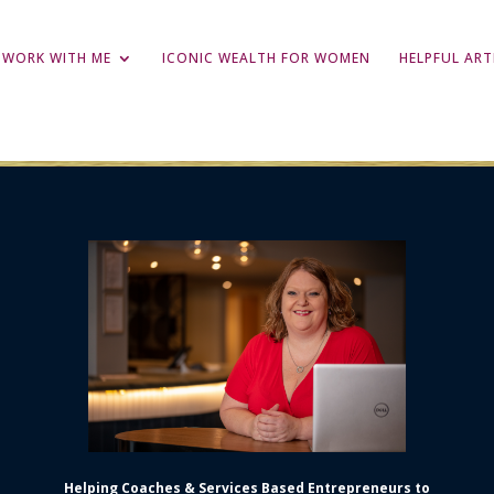
WORK WITH ME
ICONIC WEALTH FOR WOMEN
HELPFUL ART
Helping Coaches & Services Based Entrepreneurs to