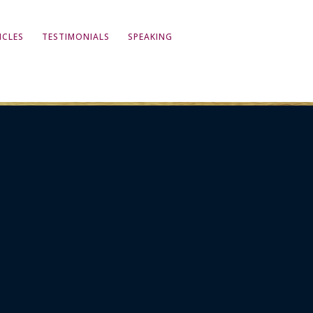
ICLES
TESTIMONIALS
SPEAKING