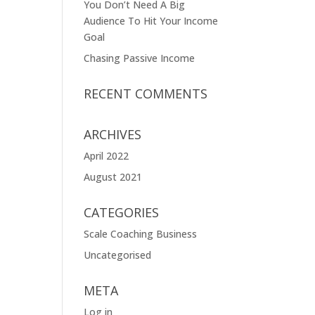
You Don’t Need A Big
Audience To Hit Your Income
Goal
Chasing Passive Income
RECENT COMMENTS
ARCHIVES
April 2022
August 2021
CATEGORIES
Scale Coaching Business
Uncategorised
META
Log in