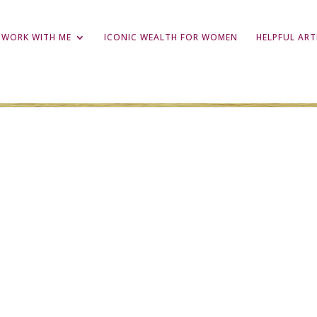
WORK WITH ME
ICONIC WEALTH FOR WOMEN
HELPFUL ART