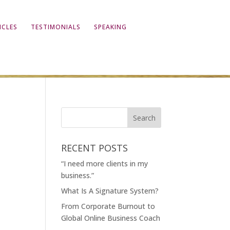
ICLES
TESTIMONIALS
SPEAKING
RECENT POSTS
“I need more clients in my
business.”
What Is A Signature System?
From Corporate Burnout to
Global Online Business Coach