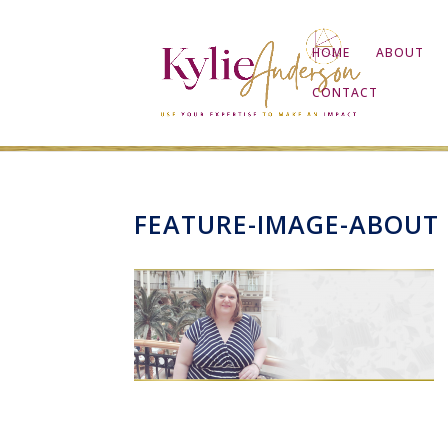
HOME
ABOUT
CONTACT
FEATURE-IMAGE-ABOUT