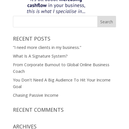
RECENT POSTS
“I need more clients in my business.”
What Is A Signature System?
From Corporate Burnout to Global Online Business
Coach
You Don’t Need A Big Audience To Hit Your Income
Goal
Chasing Passive Income
RECENT COMMENTS
ARCHIVES