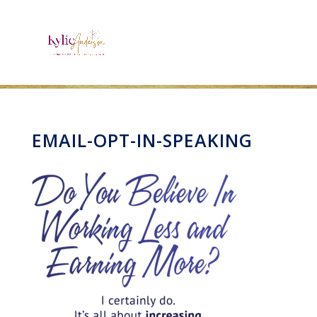
EMAIL-OPT-IN-SPEAKING