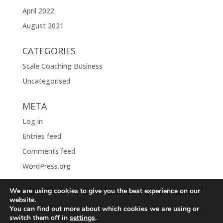
April 2022
August 2021
CATEGORIES
Scale Coaching Business
Uncategorised
META
Log in
Entries feed
Comments feed
WordPress.org
We are using cookies to give you the best experience on our
website.
You can find out more about which cookies we are using or
switch them off in
settings
.