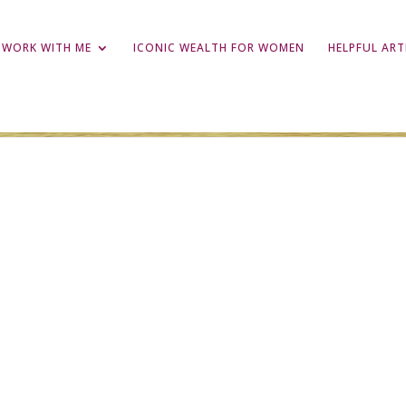
WORK WITH ME
ICONIC WEALTH FOR WOMEN
HELPFUL ART