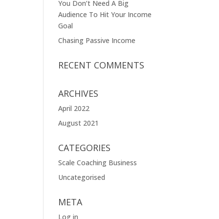
You Don’t Need A Big
Audience To Hit Your Income
Goal
Chasing Passive Income
RECENT COMMENTS
ARCHIVES
April 2022
August 2021
CATEGORIES
Scale Coaching Business
Uncategorised
META
Log in