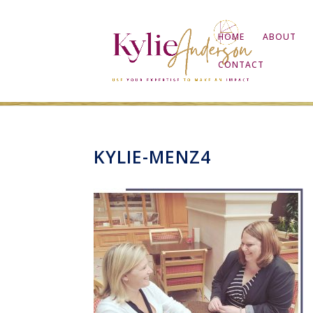
HOME
ABOUT
CONTACT
KYLIE-MENZ4