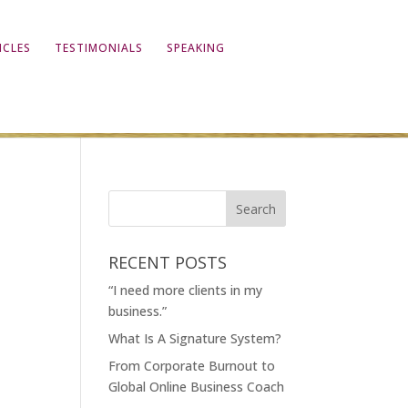
ICLES
TESTIMONIALS
SPEAKING
RECENT POSTS
“I need more clients in my
business.”
What Is A Signature System?
From Corporate Burnout to
Global Online Business Coach