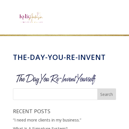
THE-DAY-YOU-RE-INVENT
RECENT POSTS
“I need more clients in my business.”
What Is A Signature System?