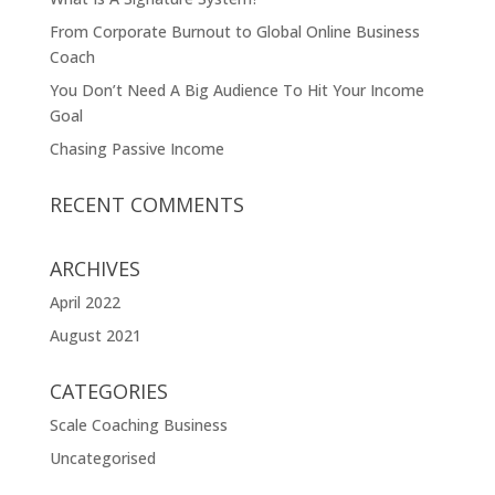
From Corporate Burnout to Global Online Business
Coach
You Don’t Need A Big Audience To Hit Your Income
Goal
Chasing Passive Income
RECENT COMMENTS
ARCHIVES
April 2022
August 2021
CATEGORIES
Scale Coaching Business
Uncategorised