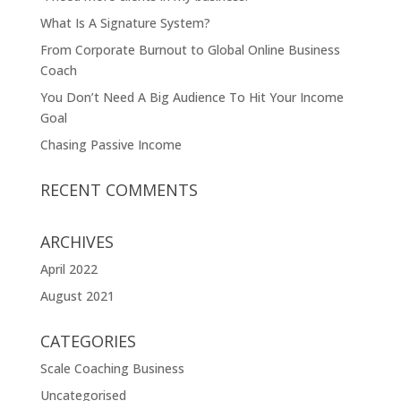
What Is A Signature System?
From Corporate Burnout to Global Online Business
Coach
You Don’t Need A Big Audience To Hit Your Income
Goal
Chasing Passive Income
RECENT COMMENTS
ARCHIVES
April 2022
August 2021
CATEGORIES
Scale Coaching Business
Uncategorised