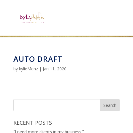
AUTO DRAFT
by
kylieMenz
|
Jan 11, 2020
RECENT POSTS
“I need more clients in my business.”