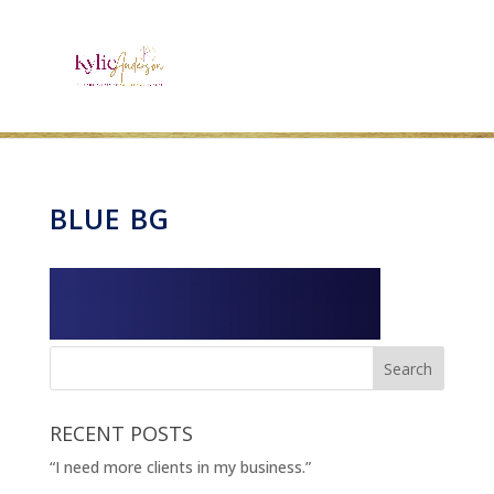
BLUE BG
RECENT POSTS
“I need more clients in my business.”