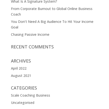
What Is A Signature System?
From Corporate Burnout to Global Online Business
Coach
You Don’t Need A Big Audience To Hit Your Income
Goal
Chasing Passive Income
RECENT COMMENTS
ARCHIVES
April 2022
August 2021
CATEGORIES
Scale Coaching Business
Uncategorised