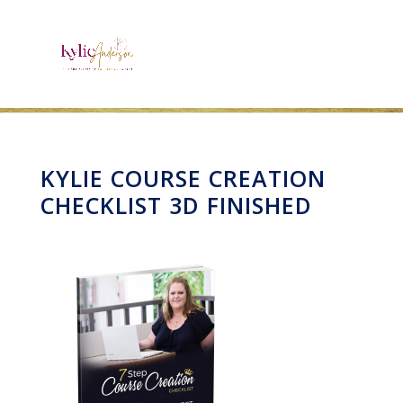
KYLIE COURSE CREATION
CHECKLIST 3D FINISHED