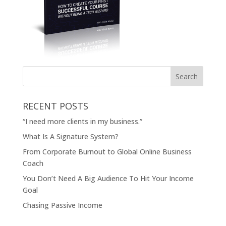
RECENT POSTS
“I need more clients in my business.”
What Is A Signature System?
From Corporate Burnout to Global Online Business
Coach
You Don’t Need A Big Audience To Hit Your Income
Goal
Chasing Passive Income