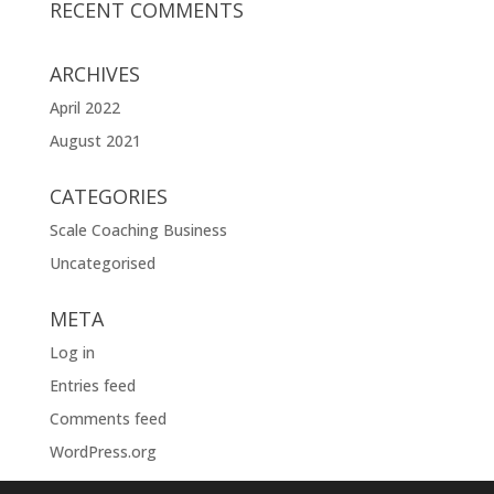
RECENT COMMENTS
ARCHIVES
April 2022
August 2021
CATEGORIES
Scale Coaching Business
Uncategorised
META
Log in
Entries feed
Comments feed
WordPress.org