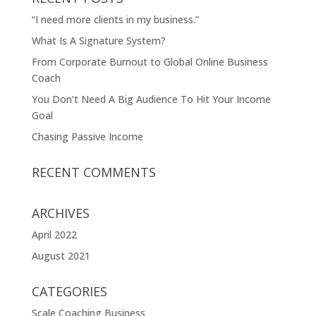
“I need more clients in my business.”
What Is A Signature System?
From Corporate Burnout to Global Online Business
Coach
You Don’t Need A Big Audience To Hit Your Income
Goal
Chasing Passive Income
RECENT COMMENTS
ARCHIVES
April 2022
August 2021
CATEGORIES
Scale Coaching Business