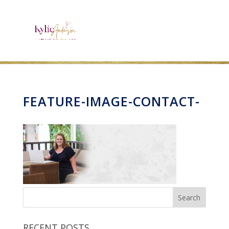
FEATURE-IMAGE-CONTACT-
RECENT POSTS