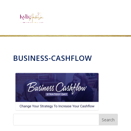
BUSINESS-CASHFLOW