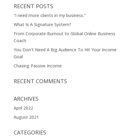
RECENT POSTS
“I need more clients in my business.”
What Is A Signature System?
From Corporate Burnout to Global Online Business
Coach
You Don’t Need A Big Audience To Hit Your Income
Goal
Chasing Passive Income
RECENT COMMENTS
ARCHIVES
April 2022
August 2021
CATEGORIES