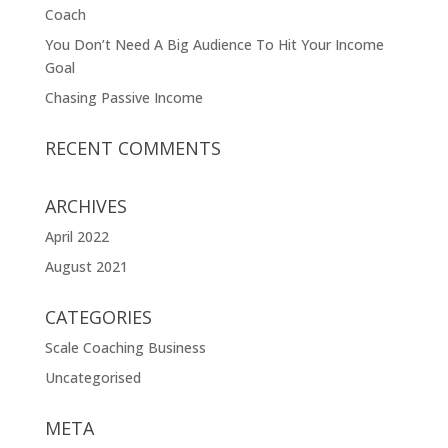
Coach
You Don’t Need A Big Audience To Hit Your Income
Goal
Chasing Passive Income
RECENT COMMENTS
ARCHIVES
April 2022
August 2021
CATEGORIES
Scale Coaching Business
Uncategorised
META