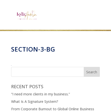
SECTION-3-BG
RECENT POSTS
“I need more clients in my business.”
What Is A Signature System?
From Corporate Burnout to Global Online Business