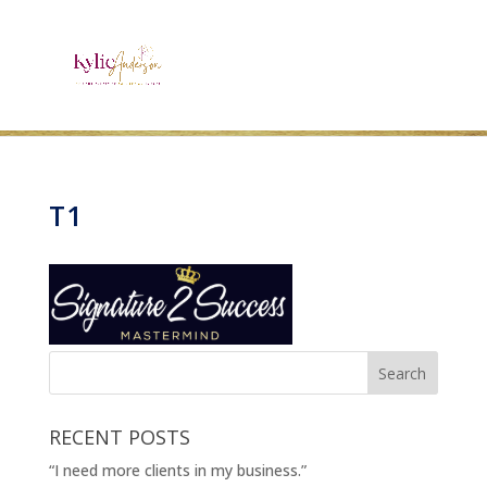
T1
RECENT POSTS
“I need more clients in my business.”