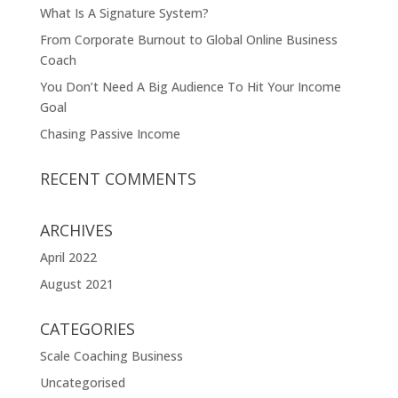
What Is A Signature System?
From Corporate Burnout to Global Online Business
Coach
You Don’t Need A Big Audience To Hit Your Income
Goal
Chasing Passive Income
RECENT COMMENTS
ARCHIVES
April 2022
August 2021
CATEGORIES
Scale Coaching Business
Uncategorised