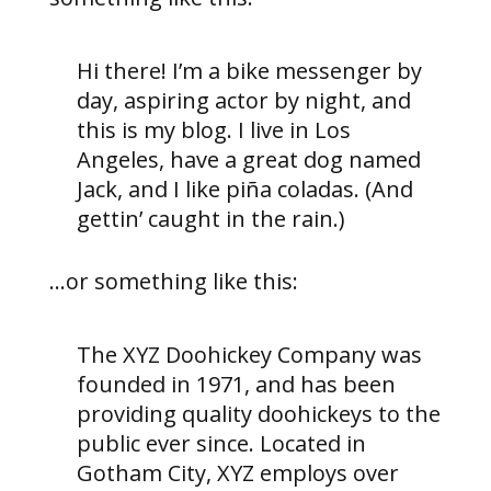
Hi there! I’m a bike messenger by
day, aspiring actor by night, and
this is my blog. I live in Los
Angeles, have a great dog named
Jack, and I like piña coladas. (And
gettin’ caught in the rain.)
…or something like this:
The XYZ Doohickey Company was
founded in 1971, and has been
providing quality doohickeys to the
public ever since. Located in
Gotham City, XYZ employs over