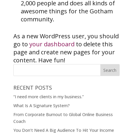
2,000 people and does all kinds of
awesome things for the Gotham
community.
As a new WordPress user, you should
go to
your dashboard
to delete this
page and create new pages for your
content. Have fun!
RECENT POSTS
“I need more clients in my business.”
What Is A Signature System?
From Corporate Burnout to Global Online Business
Coach
You Don’t Need A Big Audience To Hit Your Income