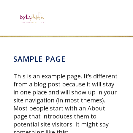
SAMPLE PAGE
This is an example page. It’s different
from a blog post because it will stay
in one place and will show up in your
site navigation (in most themes).
Most people start with an About
page that introduces them to
potential site visitors. It might say
something like this: