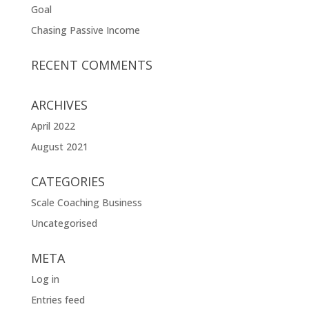
Goal
Chasing Passive Income
RECENT COMMENTS
ARCHIVES
April 2022
August 2021
CATEGORIES
Scale Coaching Business
Uncategorised
META
Log in
Entries feed