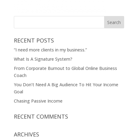
RECENT POSTS
“I need more clients in my business.”
What Is A Signature System?
From Corporate Burnout to Global Online Business
Coach
You Don’t Need A Big Audience To Hit Your Income
Goal
Chasing Passive Income
RECENT COMMENTS
ARCHIVES