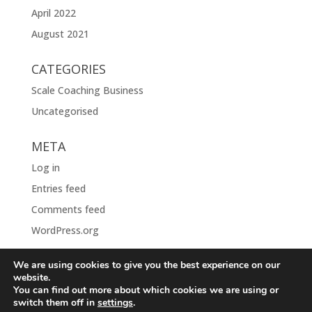
April 2022
August 2021
CATEGORIES
Scale Coaching Business
Uncategorised
META
Log in
Entries feed
Comments feed
WordPress.org
We are using cookies to give you the best experience on our
website.
You can find out more about which cookies we are using or
switch them off in
settings
.