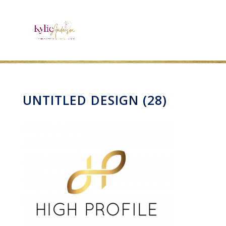
UNTITLED DESIGN (28)