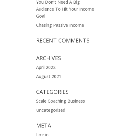
You Don’t Need A Big
Audience To Hit Your Income
Goal
Chasing Passive Income
RECENT COMMENTS
ARCHIVES
April 2022
August 2021
CATEGORIES
Scale Coaching Business
Uncategorised
META
Log in