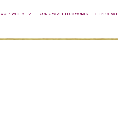
WORK WITH ME
ICONIC WEALTH FOR WOMEN
HELPFUL ART