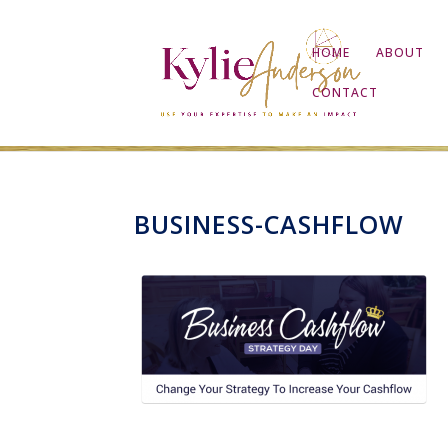
HOME
ABOUT
CONTACT
BUSINESS-CASHFLOW