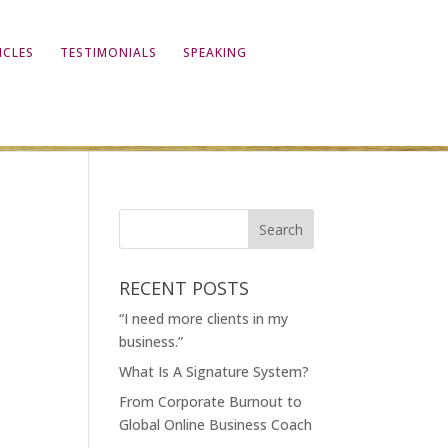
ICLES
TESTIMONIALS
SPEAKING
RECENT POSTS
“I need more clients in my
business.”
What Is A Signature System?
From Corporate Burnout to
Global Online Business Coach