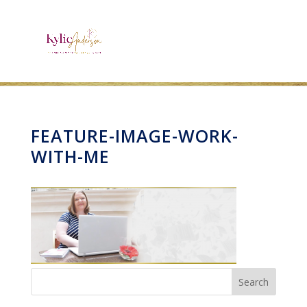
FEATURE-IMAGE-WORK-
WITH-ME