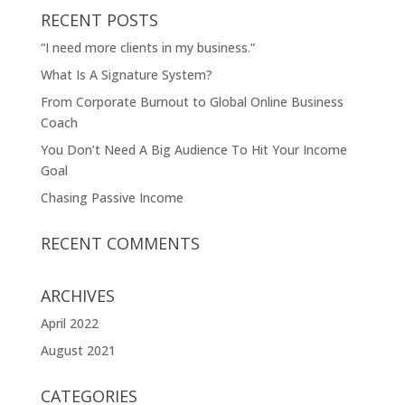
RECENT POSTS
“I need more clients in my business.”
What Is A Signature System?
From Corporate Burnout to Global Online Business
Coach
You Don’t Need A Big Audience To Hit Your Income
Goal
Chasing Passive Income
RECENT COMMENTS
ARCHIVES
April 2022
August 2021
CATEGORIES